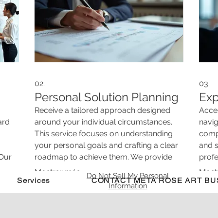
02.
03.
Personal Solution Planning
Exp
Receive a tailored approach designed
Acces
ard
around your individual circumstances.
navig
This service focuses on understanding
compr
your personal goals and crafting a clear
and s
 Our
roadmap to achieve them. We provide
prof
vative
actionable steps ensuring a path forward
info
Mostrar más
Most
Do Not Sell My Personal
ion.
Services
that is uniquely yours.
CONTACT META ROSE ART BU
a cle
Information