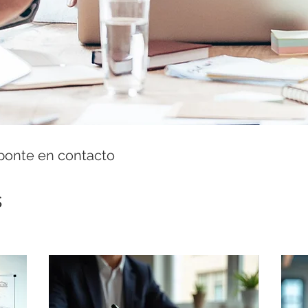
 ponte en contacto
s