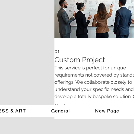
01.
Custom Project
This service is perfect for unique
requirements not covered by stand
offerings. We collaborate closely to
understand your specific needs and
develop a totally bespoke solution.
team is dedicated to delivering inno
Mostrar más
ESS & ART
General
results that precisely match your vis
New Page