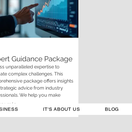
ert Guidance Package
s unparalleled expertise to
ate complex challenges. This
ehensive package offers insights
trategic advice from industry
essionals. We help you make
rmed decisions and ensure you have
rar más
SINESS
ar understanding of your options.
IT'S ABOUT US
BLOG