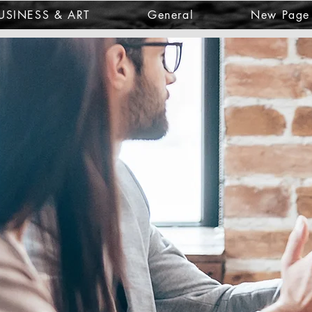
USINESS & ART
General
New Page