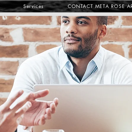
Services
CONTACT META ROSE AR