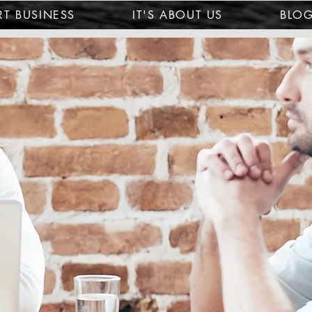
T BUSINESS
IT'S ABOUT US
BLO