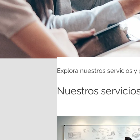
Explora nuestros servicios y
Nuestros servicio