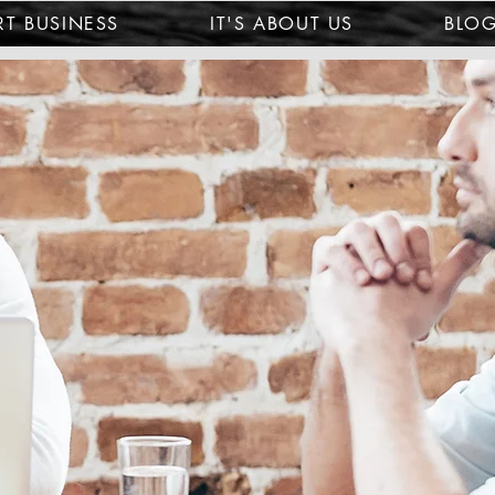
T BUSINESS
IT'S ABOUT US
BLO