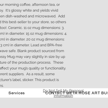
our morning coffee, afternoon tea, or 
 It's glossy white and yields vivid 
 when dish-washed and microwaved.  Add 
this best-seller to your store, so others 
oo!. Ceramic. 11 oz mug dimensions: 3. 
2 cm) in diameter. 15 oz mug dimensions: 4. 
 5 cm) in diameter. 20 oz mug dimensions: 
(9. 3 cm) in diameter. Lead and BPA-free 
wave safe. Blank product sourced from 
ssy Mug may vary slightly in size by up 
ature of the production process.  These 
fect your mug’s quality or functionality.  
nt suppliers.  As a result, some 
er’s label, sticker. This product is 
s.
Do Not Sell My Personal
Services
CONTACT META ROSE ART BU
Information