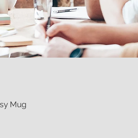
ssy Mug