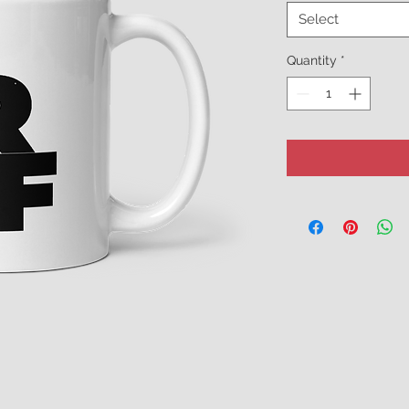
Select
Quantity
*