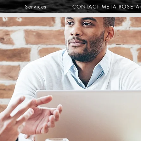
Services
CONTACT META ROSE AR