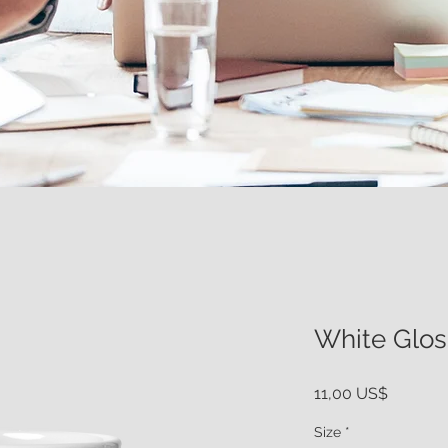
White Glo
Price
11,00 US$
Size
*