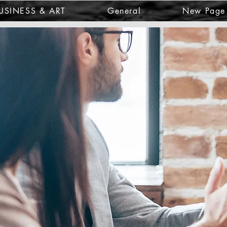
USINESS & ART
General
New Page