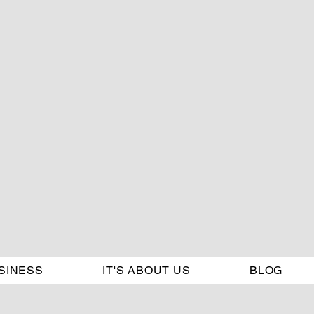
SINESS
IT'S ABOUT US
BLOG