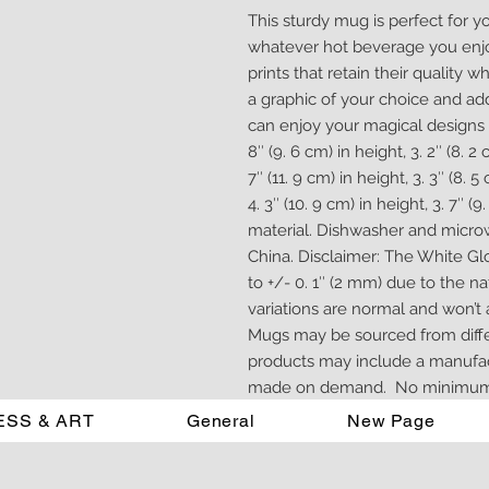
This sturdy mug is perfect for y
whatever hot beverage you enjoy. 
prints that retain their quality
a graphic of your choice and add 
can enjoy your magical designs t
8″ (9. 6 cm) in height, 3. 2″ (8. 
7″ (11. 9 cm) in height, 3. 3″ (8.
4. 3″ (10. 9 cm) in height, 3. 7″ 
material. Dishwasher and micro
China. Disclaimer: The White Glo
to +/- 0. 1″ (2 mm) due to the n
variations are normal and won’t af
Mugs may be sourced from differe
products may include a manufactur
made on demand.  No minimum
ESS & ART
General
New Page