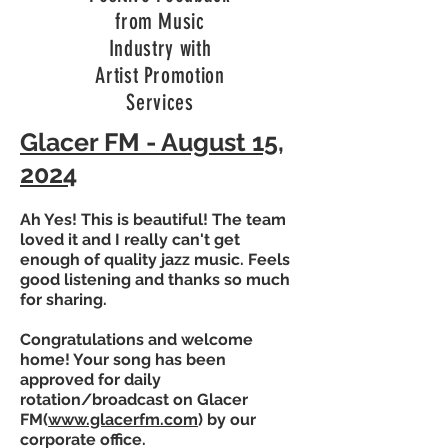
from Music
Industry with
Artist Promotion
Services
Glacer FM - August 15,
2024
Ah Yes! This is beautiful! The team
loved it and I really can't get
enough of quality jazz music. Feels
good listening and thanks so much
for sharing.
Congratulations and welcome
home! Your song has been
approved for daily
rotation/broadcast on Glacer
FM(
www.glacerfm.com
) by our
corporate office.