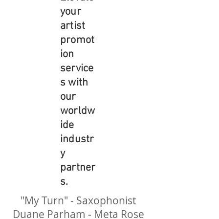
your
artist
promot
ion
service
s with
our
worldw
ide
industr
y
partner
s.
"My Turn" - Saxophonist
Duane Parham - Meta Rose