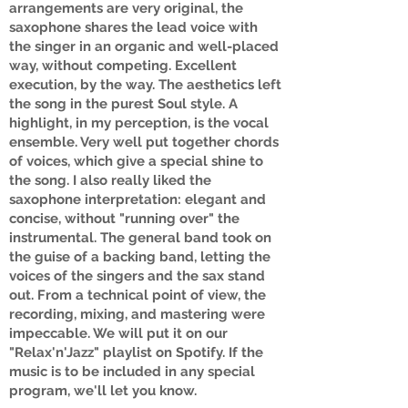
arrangements are very original, the
saxophone shares the lead voice with
the singer in an organic and well-placed
way, without competing. Excellent
execution, by the way. The aesthetics left
the song in the purest Soul style. A
highlight, in my perception, is the vocal
ensemble. Very well put together chords
of voices, which give a special shine to
the song. I also really liked the
saxophone interpretation: elegant and
concise, without "running over" the
instrumental. The general band took on
the guise of a backing band, letting the
voices of the singers and the sax stand
out. From a technical point of view, the
recording, mixing, and mastering were
impeccable. We will put it on our
"Relax'n'Jazz" playlist on Spotify. If the
music is to be included in any special
program, we'll let you know.