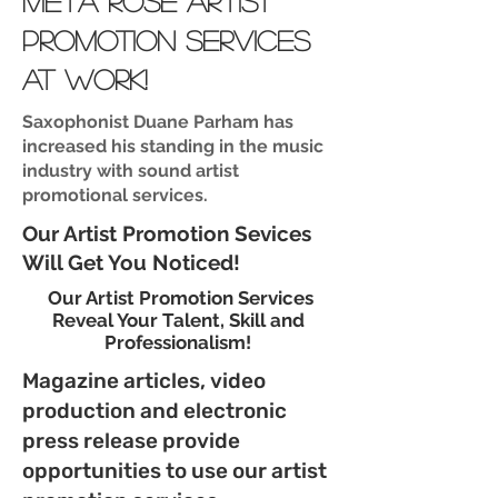
meta rose artist
promotion services
at work!
Saxophonist Duane Parham has
increased his standing in the music
industry with sound artist
promotional services.
Our Artist Promotion Sevices
Will Get You Noticed!
Our Artist Promotion Services
Reveal Your Talent, Skill and
Professionalism!
Magazine articles, video
production and electronic
press release provide
opportunities to use our artist