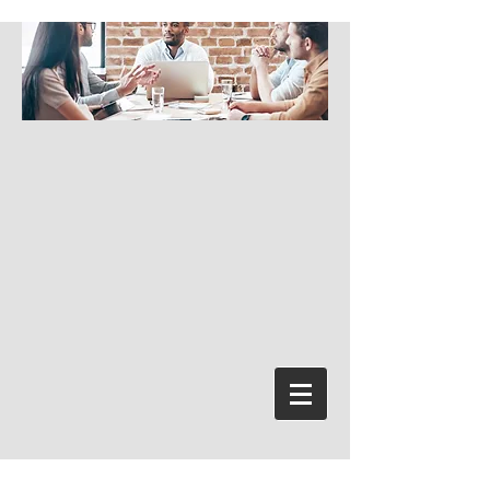
Bejelentkezés