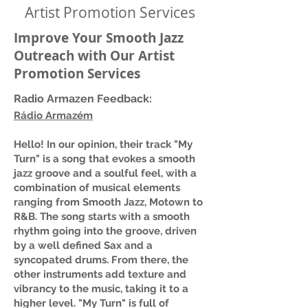
Artist Promotion Services
Improve Your Smooth Jazz
Outreach with Our Artist
Promotion Services
Radio Armazen Feedback:
Rádio Armazém
Hello! In our opinion, their track "My
Turn" is a song that evokes a smooth
jazz groove and a soulful feel, with a
combination of musical elements
ranging from Smooth Jazz, Motown to
R&B. The song starts with a smooth
rhythm going into the groove, driven
by a well defined Sax and a
syncopated drums. From there, the
other instruments add texture and
vibrancy to the music, taking it to a
higher level. "My Turn" is full of