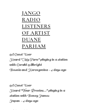
JANGO
RADIO
LISTENERS
OF ARTIST
DUANE
PARHAM
A Guest User
Heard "My Turn" playing in a station
with Gerald Albright
Bosnia and Herzegovina - 4 days ago
A Guest User
Heard "Your Preciou…" playing in a
station with Boney James
Japan - 4 days ago