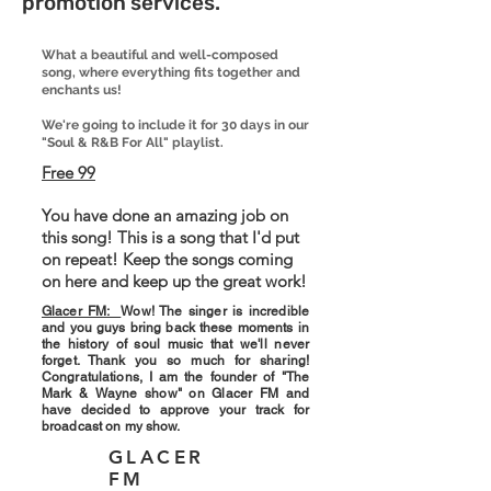
promotion services.
What a beautiful and well-composed
song, where everything fits together and
enchants us!
We're going to include it for 30 days in our
"Soul & R&B For All" playlist.
Free 99
You have done an amazing job on
this song! This is a song that I'd put
on repeat! Keep the songs coming
on here and keep up the great work!
Glacer FM:
Wow! The singer is incredible
and you guys bring back these moments in
the history of soul music that we'll never
forget. Thank you so much for sharing!
Congratulations, I am the founder of "The
Mark & ​​Wayne show" on Glacer FM and
have decided to approve your track for
broadcast on my show.
GLACER
FM