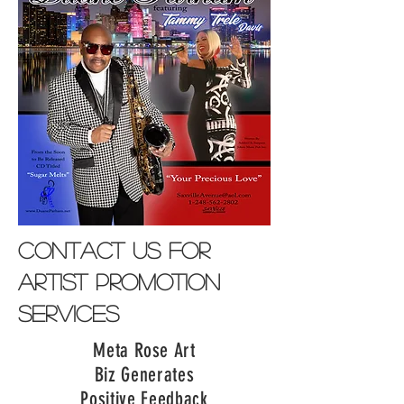
contact us for
artist promotion
services
Meta Rose Art
Biz Generates
Positive Feedback