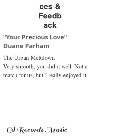
ces &
Feedb
ack
"Your Precious Love"
Duane Parham
The Urban Meltdown
Very smooth, you did it well. Not a
match for us, but I really enjoyed it.
Gd Records Music