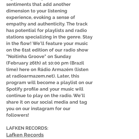
sentiments that add another
dimension to your listening
experience, evoking a sense of
empathy and authenticity. The track
has potential for playlists and radio
stations specializing in the genre. Stay
in the flow! We'll feature your music
on the 61st edition of our radio show
"Noitinha Groove" on Sunday
(February 26th) at 10:00 pm (Brazil
time) here on Rádio Armazém (listen
at radioarmazem.net). Later, this
program will become a playlist on our
Spotify profile and your music will
continue to play on the radio. We'll
share it on our social media and tag
you on our instagram for our
followers!
LAFKEN RECORDS:
Lafken Records