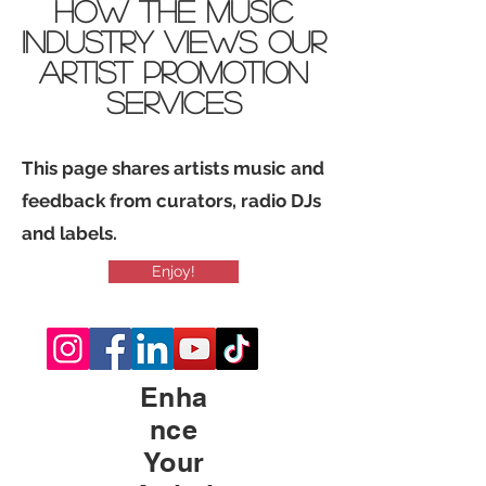
how THE Music
industry views Our
Artist promotion
services
This page shares artists music and
feedback from curators, radio DJs
and labels.
Enjoy!
Enha
nce
Your