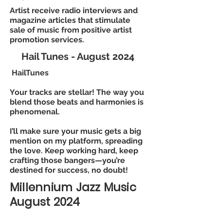
Artist receive radio interviews and
magazine articles that stimulate
sale of music from positive artist
promotion services.
Hail Tunes - August 2024
HailTunes
Your tracks are stellar! The way you
blend those beats and harmonies is
phenomenal.
I’ll make sure your music gets a big
mention on my platform, spreading
the love. Keep working hard, keep
crafting those bangers—you’re
destined for success, no doubt!
Millennium Jazz Music
August 2024