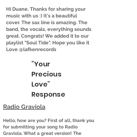
Hi Duane, Thanks for sharing your
music with us :) It's a beautiful
cover. The sax line is amazing. The
band, the vocals, everything sounds
great. Congrats! We added it to our
playlist "Soul Tide". Hope you like it
Love @lafkenrecords
"Your
Precious
Love"
Response
Radio Graviola
Hello, how are you? First of all, thank you
for submitting your song to Radio
Graviola. What a great version! The