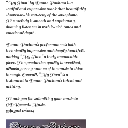
“My Turn” by Duane Parham is a
soulful and expressive track that beautifully
showcases his mastery of the saxophone.
The melody is smooth and captivating,
drawing listeners in with its rich tones and
emotional depth.
Duane Parham’s performance is both
technically impressive and deeply heartfelt,
making “My Turn” a truly memorable
piece. The production quality is excellent,
allowing every nuance of the music to shine
through. Overall, “My Turn” is a
testament to Duane Parham’s talent and
artistry.
Thank you for submitting your music to
GD Records Music.
August 11/2024