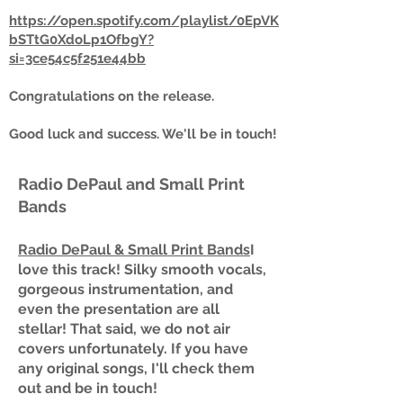
https://open.spotify.com/playlist/0EpVK
bSTtG0XdoLp1OfbgY?
si=3ce54c5f251e44bb
Congratulations on the release.
Good luck and success. We'll be in touch!
Radio DePaul and Small Print
Bands
Radio DePaul & Small Print Bands
I
love this track! Silky smooth vocals,
gorgeous instrumentation, and
even the presentation are all
stellar! That said, we do not air
covers unfortunately. If you have
any original songs, I'll check them
out and be in touch!