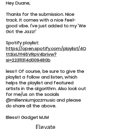
Hey Duane,
Thanks for the submission. Nice
track. It comes with a nice feel-
good vibe. I've just added to my 'We
Got the Jazz!'
Spotify playlist:
https://open.spotify.com/playlist/4O
tt3ixUYHi5VRpV4brivw?
si=22311314d009480b
less!! Of course, be sure to give the
playlist a follow and listen, which
helps the playlist and featured
artists in the algorithm. Also look out
for me/us on the socials
@millenniumjazzmusic and please
do share all the above.
Bless!! Gadget MJM
Elevate