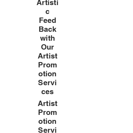
Artisti
c
Feed
Back
with
Our
Artist
Prom
otion
Servi
ces
Artist
Prom
otion
Servi