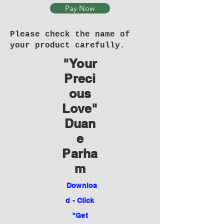
Pay Now
Please check the name of
your product carefully.
"Your
Preci
ous
Love"
Duan
e
Parha
m
Downloa
d - Click
"Get