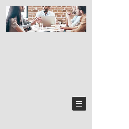
Prisijungti