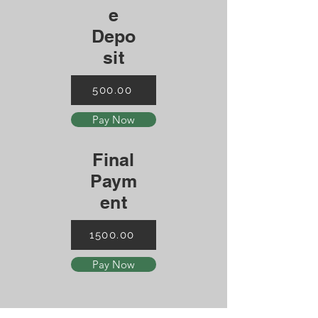
e
Depo
sit
500.00
Pay Now
Final
Paym
ent
1500.00
Pay Now