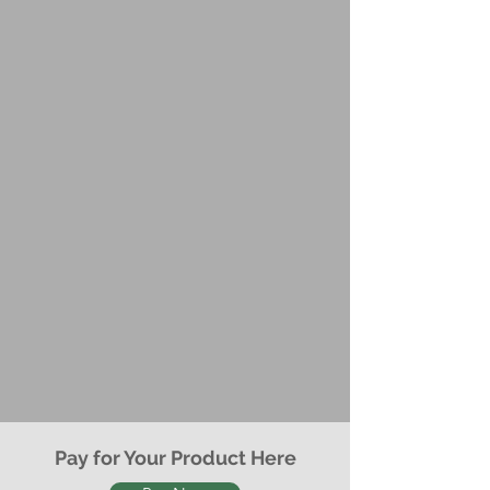
Pay for Your Product Here