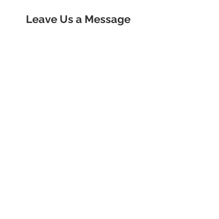
Leave Us a Message
Contact us
First name
*
Last name
Email
*
Write a message