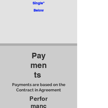
Single"
Below
Pay
men
ts
Payments are based on the
Contract in Agreement
Perfor
manc