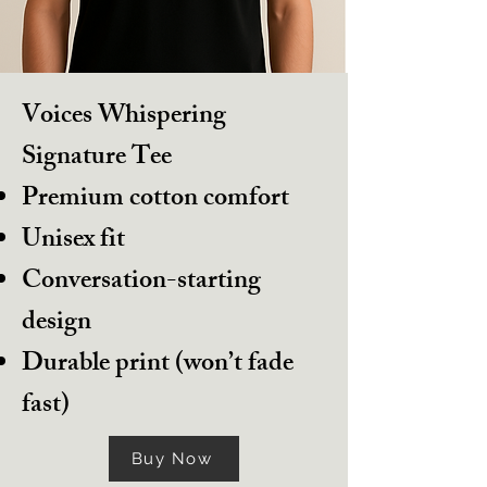
Voices Whispering
Signature Tee
Premium cotton comfort
Unisex fit
Conversation-starting
design
Durable print (won’t fade
fast)
Buy Now