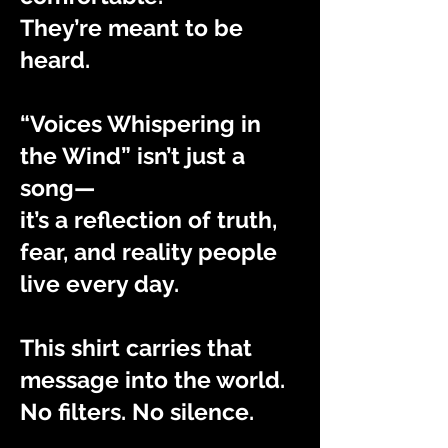
They’re meant to be
heard.
“Voices Whispering in
the Wind” isn’t just a
song—
it’s a reflection of truth,
fear, and reality people
live every day.
This shirt carries that
message into the world.
No filters. No silence.