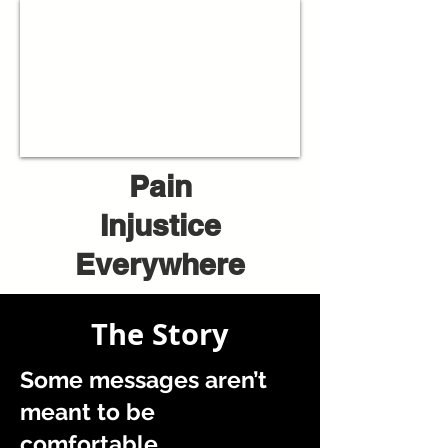
Pain
Injustice
Everywhere
The Story
Some messages aren’t
meant to be
comfortable.