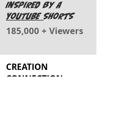
Inspired by A
YOUTUBE
Shorts
185,000 + Viewers
CREATION
CONNECTION
Created by Meta
Rose Art & Business
Where Art, Music &
Truth Collide