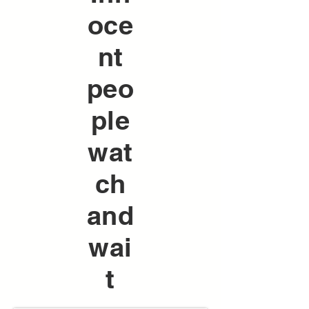
oce
nt
peo
ple
wat
ch
and
wai
t