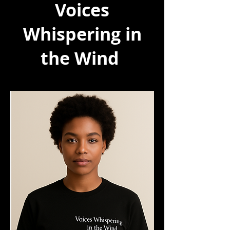
Voices
Whispering in
the Wind