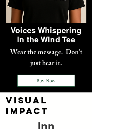
Voices Whispering
in the Wind Tee
Wear the message. Don't
just hear it.
Buy Now
VISUAL
IMPACT
Inn