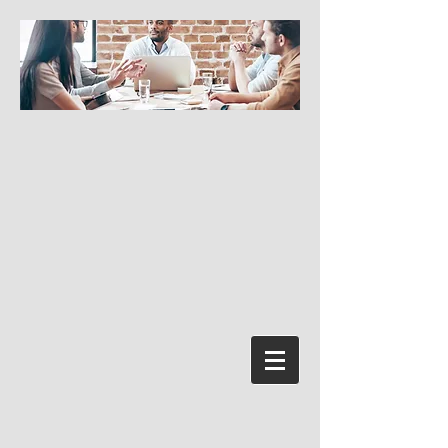
Conectează-te