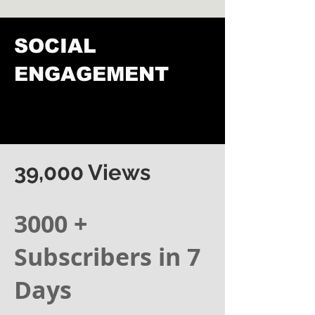
SOCIAL
ENGAGEMENT
39,000 Views
3000 +
Subscribers in 7
Days