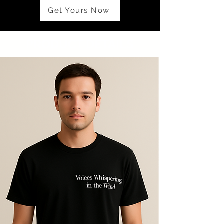
Get Yours Now
PRODUCT DETAILS