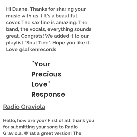
Hi Duane, Thanks for sharing your
music with us :) It's a beautiful
cover. The sax line is amazing. The
band, the vocals, everything sounds
great. Congrats! We added it to our
playlist "Soul Tide". Hope you like it
Love @lafkenrecords
"Your
Precious
Love"
Response
Radio Graviola
Hello, how are you? First of all, thank you
for submitting your song to Radio
Graviola. What a great version! The