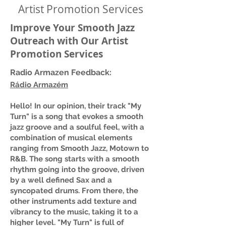
Artist Promotion Services
Improve Your Smooth Jazz
Outreach with Our Artist
Promotion Services
Radio Armazen Feedback:
Rádio Armazém
Hello! In our opinion, their track "My
Turn" is a song that evokes a smooth
jazz groove and a soulful feel, with a
combination of musical elements
ranging from Smooth Jazz, Motown to
R&B. The song starts with a smooth
rhythm going into the groove, driven
by a well defined Sax and a
syncopated drums. From there, the
other instruments add texture and
vibrancy to the music, taking it to a
higher level. "My Turn" is full of