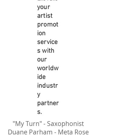
your
artist
promot
ion
service
s with
our
worldw
ide
industr
y
partner
s.
"My Turn" - Saxophonist
Duane Parham - Meta Rose