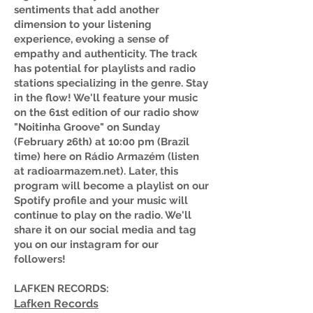
sentiments that add another
dimension to your listening
experience, evoking a sense of
empathy and authenticity. The track
has potential for playlists and radio
stations specializing in the genre. Stay
in the flow! We'll feature your music
on the 61st edition of our radio show
"Noitinha Groove" on Sunday
(February 26th) at 10:00 pm (Brazil
time) here on Rádio Armazém (listen
at radioarmazem.net). Later, this
program will become a playlist on our
Spotify profile and your music will
continue to play on the radio. We'll
share it on our social media and tag
you on our instagram for our
followers!
LAFKEN RECORDS:
Lafken Records