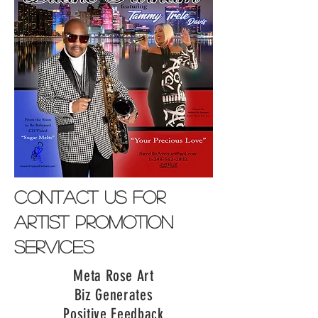
contact us for
artist promotion
services
Meta Rose Art
Biz Generates
Positive Feedback