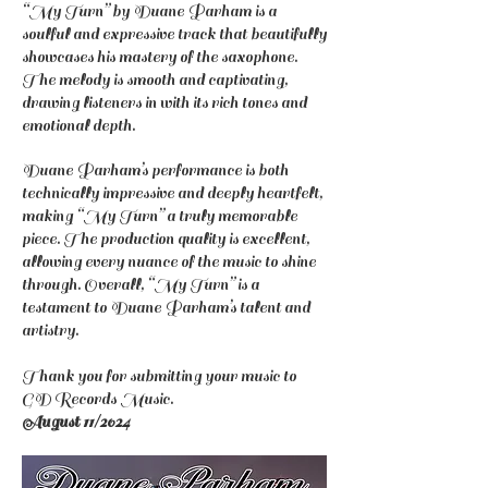
“My Turn” by Duane Parham is a
soulful and expressive track that beautifully
showcases his mastery of the saxophone.
The melody is smooth and captivating,
drawing listeners in with its rich tones and
emotional depth.
Duane Parham’s performance is both
technically impressive and deeply heartfelt,
making “My Turn” a truly memorable
piece. The production quality is excellent,
allowing every nuance of the music to shine
through. Overall, “My Turn” is a
testament to Duane Parham’s talent and
artistry.
Thank you for submitting your music to
GD Records Music.
August 11/2024