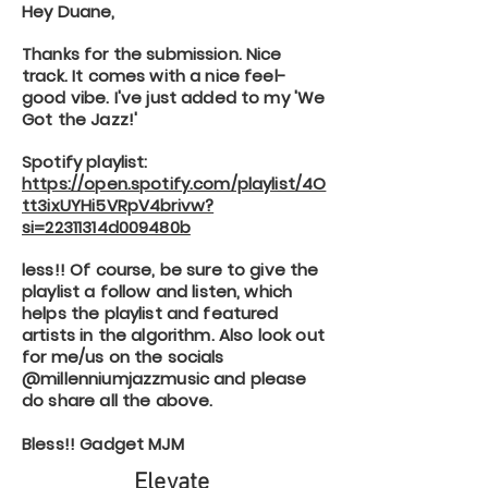
Hey Duane,
Thanks for the submission. Nice
track. It comes with a nice feel-
good vibe. I've just added to my 'We
Got the Jazz!'
Spotify playlist:
https://open.spotify.com/playlist/4O
tt3ixUYHi5VRpV4brivw?
si=22311314d009480b
less!! Of course, be sure to give the
playlist a follow and listen, which
helps the playlist and featured
artists in the algorithm. Also look out
for me/us on the socials
@millenniumjazzmusic and please
do share all the above.
Bless!! Gadget MJM
Elevate