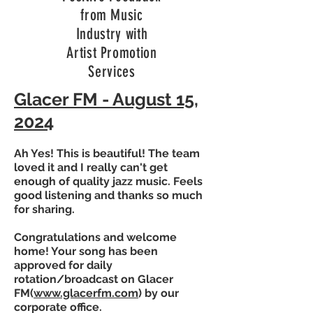
from Music
Industry with
Artist Promotion
Services
Glacer FM - August 15,
2024
Ah Yes! This is beautiful! The team
loved it and I really can't get
enough of quality jazz music. Feels
good listening and thanks so much
for sharing.
Congratulations and welcome
home! Your song has been
approved for daily
rotation/broadcast on Glacer
FM(
www.glacerfm.com
) by our
corporate office.