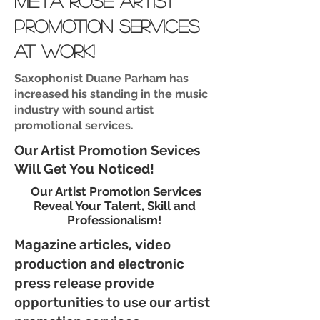
meta rose artist
promotion services
at work!
Saxophonist Duane Parham has
increased his standing in the music
industry with sound artist
promotional services.
Our Artist Promotion Sevices
Will Get You Noticed!
Our Artist Promotion Services
Reveal Your Talent, Skill and
Professionalism!
Magazine articles, video
production and electronic
press release provide
opportunities to use our artist