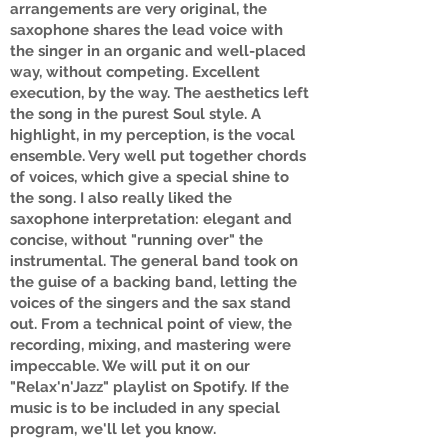
arrangements are very original, the
saxophone shares the lead voice with
the singer in an organic and well-placed
way, without competing. Excellent
execution, by the way. The aesthetics left
the song in the purest Soul style. A
highlight, in my perception, is the vocal
ensemble. Very well put together chords
of voices, which give a special shine to
the song. I also really liked the
saxophone interpretation: elegant and
concise, without "running over" the
instrumental. The general band took on
the guise of a backing band, letting the
voices of the singers and the sax stand
out. From a technical point of view, the
recording, mixing, and mastering were
impeccable. We will put it on our
"Relax'n'Jazz" playlist on Spotify. If the
music is to be included in any special
program, we'll let you know.