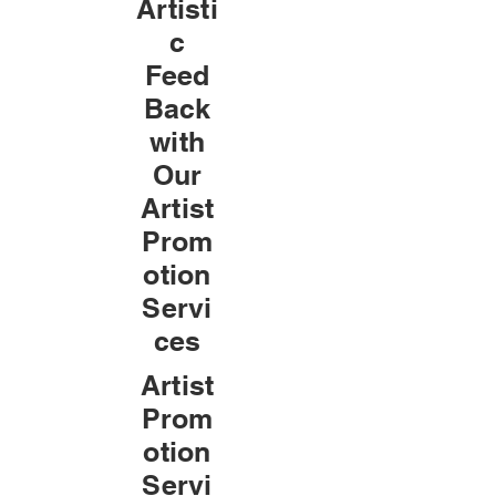
Artisti
c
Feed
Back
with
Our
Artist
Prom
otion
Servi
ces
Artist
Prom
otion
Servi