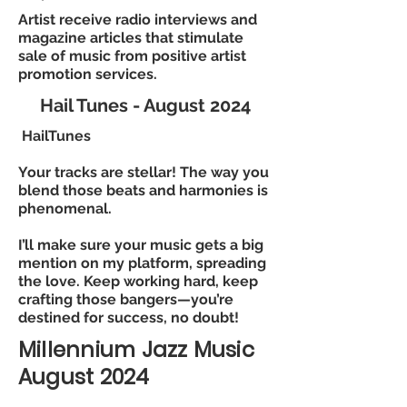
Artist receive radio interviews and
magazine articles that stimulate
sale of music from positive artist
promotion services.
Hail Tunes - August 2024
HailTunes
Your tracks are stellar! The way you
blend those beats and harmonies is
phenomenal.
I’ll make sure your music gets a big
mention on my platform, spreading
the love. Keep working hard, keep
crafting those bangers—you’re
destined for success, no doubt!
Millennium Jazz Music
August 2024