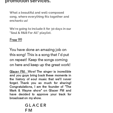
promotion services.
What a beautiful and well-composed
song, where everything fits together and
enchants us!
We're going to include it for 30 days in our
"Soul & R&B For All" playlist.
Free 99
You have done an amazing job on
this song! This is a song that I'd put
on repeat! Keep the songs coming
on here and keep up the great work!
Glacer FM:
Wow! The singer is incredible
and you guys bring back these moments in
the history of soul music that we'll never
forget. Thank you so much for sharing!
Congratulations, I am the founder of "The
Mark & ​​Wayne show" on Glacer FM and
have decided to approve your track for
broadcast on my show.
GLACER
FM