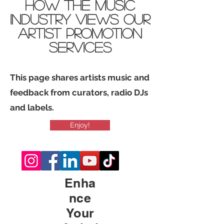
how THE Music
industry views Our
Artist promotion
services
This page shares artists music and
feedback from curators, radio DJs
and labels.
Enjoy!
Enha
nce
Your