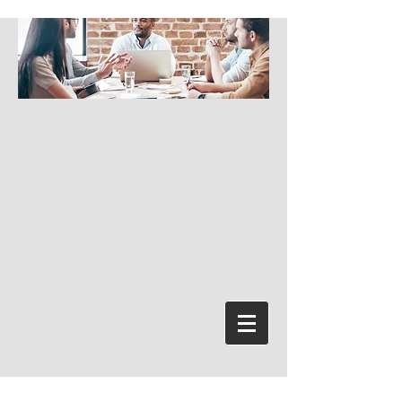
Log In