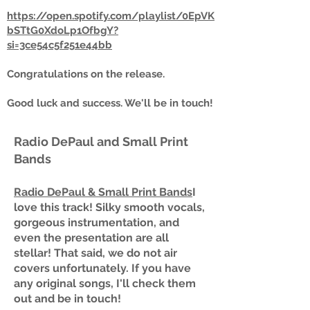
https://open.spotify.com/playlist/0EpVK
bSTtG0XdoLp1OfbgY?
si=3ce54c5f251e44bb
Congratulations on the release.
Good luck and success. We'll be in touch!
Radio DePaul and Small Print
Bands
Radio DePaul & Small Print Bands
I
love this track! Silky smooth vocals,
gorgeous instrumentation, and
even the presentation are all
stellar! That said, we do not air
covers unfortunately. If you have
any original songs, I'll check them
out and be in touch!