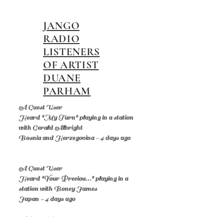
JANGO
RADIO
LISTENERS
OF ARTIST
DUANE
PARHAM
A Guest User
Heard "My Turn" playing in a station
with Gerald Albright
Bosnia and Herzegovina - 4 days ago
A Guest User
Heard "Your Preciou…" playing in a
station with Boney James
Japan - 4 days ago