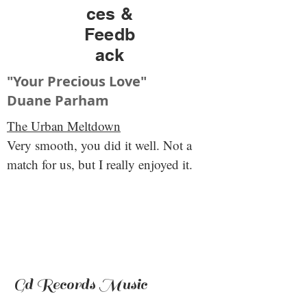
ces &
Feedb
ack
"Your Precious Love"
Duane Parham
The Urban Meltdown
Very smooth, you did it well. Not a
match for us, but I really enjoyed it.
Gd Records Music