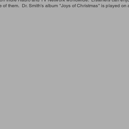
e of them. Dr. Smith's album "Joys of Christmas" is played on a