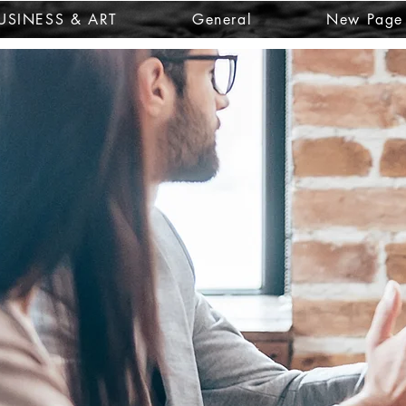
USINESS & ART
General
New Page