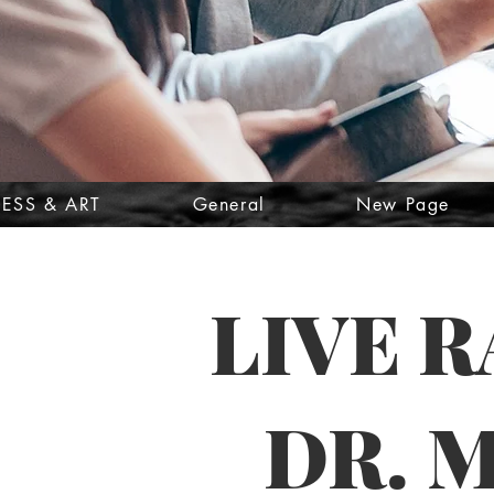
ESS & ART
General
New Page
LIVE 
DR. 