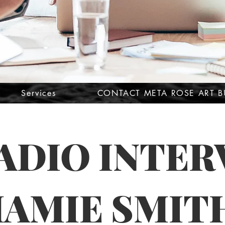
Services
CONTACT META ROSE ART B
RADIO INTER
MAMIE SMIT