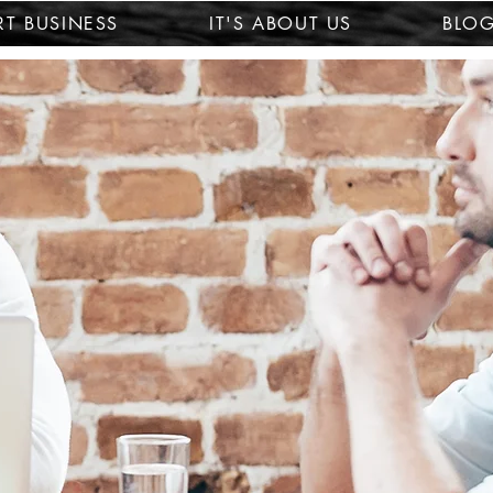
T BUSINESS
IT'S ABOUT US
BLO