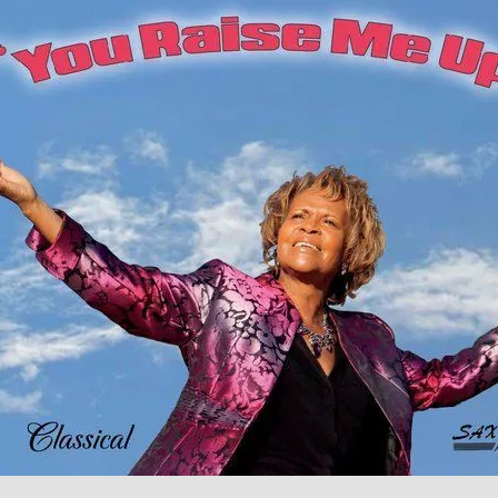
O Holy Night Instrumental Db Major 1
Dr. Mamie Smith
00:00 / 04:45