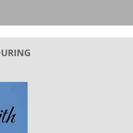
 DURING