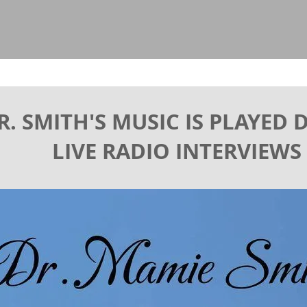
R. SMITH'S MUSIC IS PLAYED
LIVE RADIO INTERVIEWS