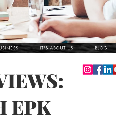
USINESS
IT'S ABOUT US
BLOG
VIEWS:
H EPK