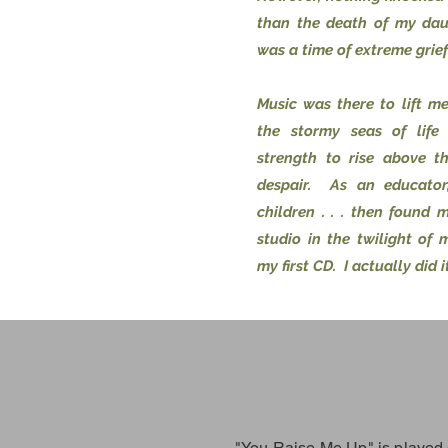
than the death of my dau
was a time of extreme grief
Music was there to lift m
the stormy seas of life
strength to rise above t
despair. As an educator
children . . . then found 
studio in the twilight of 
my first CD. I actually did it
"You Raise Me Up" is played 