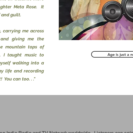
ghter Meta Rose. It
 and guilt.
e, carrying me across
 and giving me the
he mountain tops of
Age is just a 
, I taught music to
myself walking into a
my life and recording
! You can too. . ."
on Indie Radio and TV Network worldwide. Listeners can enjo