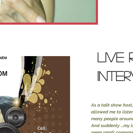
LIVE 
INTE
As a
talk show host,
allowed me to listen
many people around
And suddenly ...my l
seem small compared