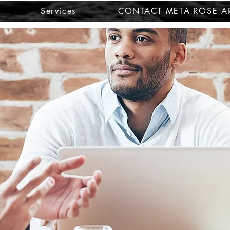
Services
CONTACT META ROSE AR