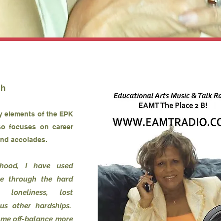
th
ey elements of the EPK
so focuses on career
and accolades.
dhood, I have used
me through the hard
, loneliness, lost
us other hardships.
 me off-balance more