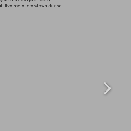
ll live radio interviews during