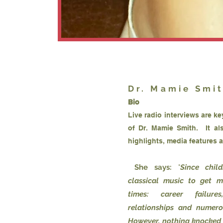
Dr. Mamie Smi
Bio
Live radio interviews are k
of Dr. Mamie Smith. It al
highlights, media features 
She says:
"
Since chil
classical music to get 
times: career failures
relationships and numero
However, nothing knocked