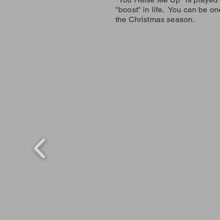
"boost" in life. You can be on
the Christmas season.