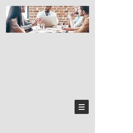
Log In