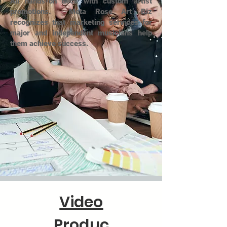
All hands-on deck with custom artist
promotions. Meta Rose Art Biz
recognizes that marketing services for
major and independent musicians help
them achieve success.
Video
Produc