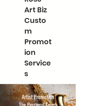
Art Biz
Custo
m
Promot
ion
Service
s
Artist Promotion
The Personal Touch