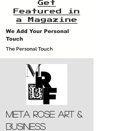
Get
Featured in
a Magazine
We Add Your Personal
Touch
The Personal Touch
meta rose art &
business