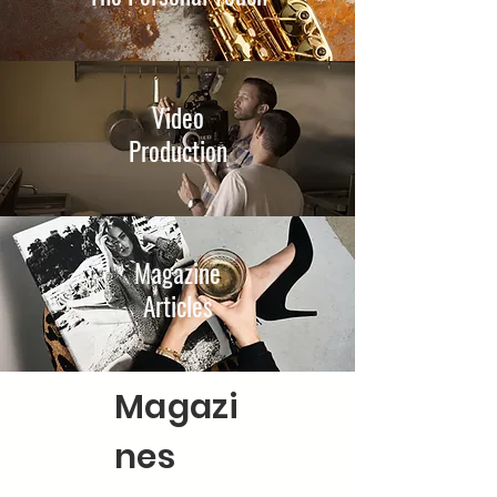
Video
Production
Magazine
Articles
Magazi
nes