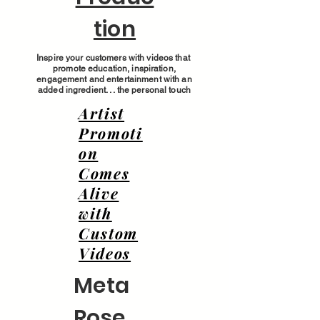
tion
Inspire your customers with videos that
promote education, inspiration,
engagement and entertainment with an
added ingredient. . . the personal touch
Artist
Promoti
on
Comes
Alive
with
Custom
Videos
Meta
Rose