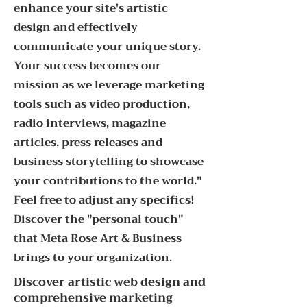
enhance your site's artistic
design and effectively
communicate your unique story.
Your success becomes our
mission as we leverage marketing
tools such as video production,
radio interviews, magazine
articles, press releases and
business storytelling to showcase
your contributions to the world."
Feel free to adjust any specifics!
Discover the "personal touch"
that Meta Rose Art & Business
brings to your organization.
Discover artistic web design and
comprehensive marketing