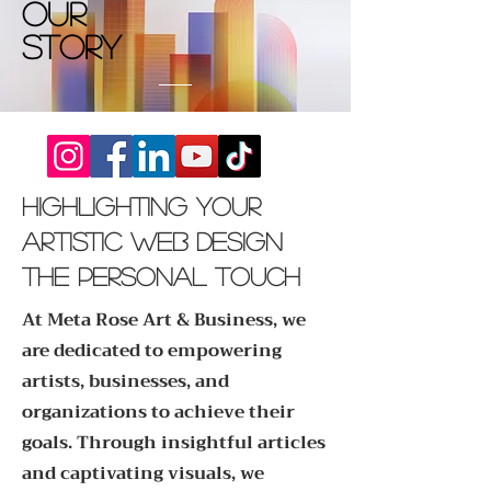
Our
Story
Highlighting Your
artistic web design
The Personal Touch
At Meta Rose Art & Business, we
are dedicated to empowering
artists, businesses, and
organizations to achieve their
goals. Through insightful articles
and captivating visuals, we