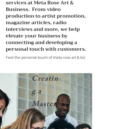
services at Meta Rose Art &
Business. From video
production to artist promotion,
magazine articles, radio
interviews and more, we help
elevate your business by
connecting and developing a
personal touch with customers.
Feel the personal touch of meta rose art & biz
Creatin
g a
Masterp
iece