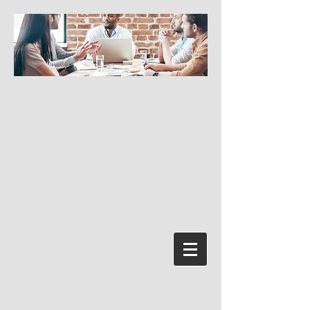
Log In