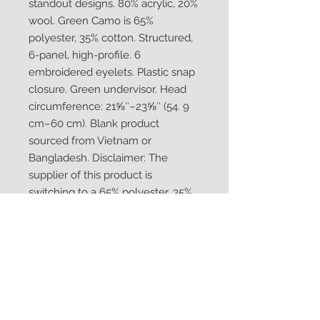
standout designs. 80% acrylic, 20% 
wool. Green Camo is 65% 
polyester, 35% cotton. Structured, 
6-panel, high-profile. 6 
embroidered eyelets. Plastic snap 
closure. Green undervisor. Head 
circumference: 21⅝″–23⅝″ (54. 9 
cm–60 cm). Blank product 
sourced from Vietnam or 
Bangladesh. Disclaimer: The 
supplier of this product is 
switching to a 65% polyester, 35% 
cotton fabric content for the color 
Green Camo (previously 60% 
cotton, 40% polyester).  If you 
order this product from the EU, for 
some time you might receive a 
mixed stock of hats with both 
fabric content. This product is 