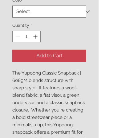
Color
*
Quantity
*
Add to Cart
The Yupoong Classic Snapback | 
6089M blends structure with 
sharp style.  It features a wool-
blend fabric, a flat visor, a green 
undervisor, and a classic snapback 
closure.  Whether you're creating 
a bold streetwear piece or a 
minimalist cap, this Yupoong 
snapback offers a premium fit for 