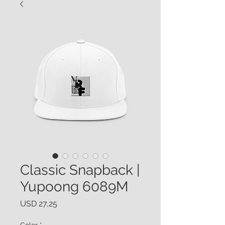
Classic Snapback |
Yupoong 6089M
Price
USD 27,25