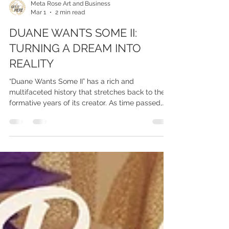
Meta Rose Art and Business
Mar 1
2 min read
DUANE WANTS SOME II:
TURNING A DREAM INTO
REALITY
“Duane Wants Some II” has a rich and
multifaceted history that stretches back to the
formative years of its creator. As time passed,
Parham often found himself reflecting on his
own desires and aspirations, admitting to
himself, “Duane wants some” of the accolades
and experiences that his friends were enjoying.