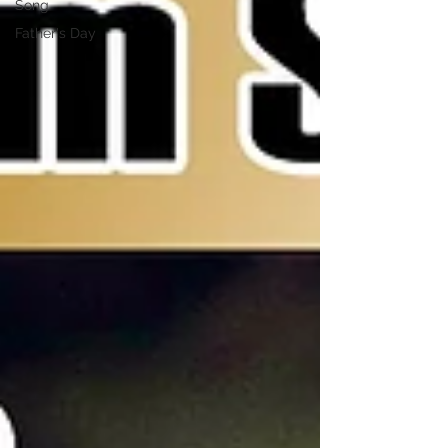
Song
Father's Day