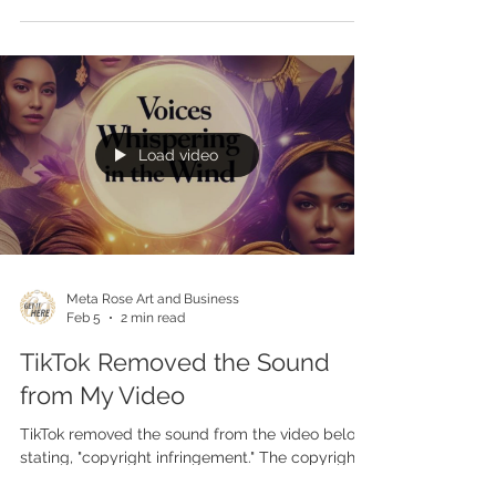
"Voices Whispering in the Wind" is making its
way around the world. It will be played on
twelve (12) Brazilian radio stations for one year. It
will also appear on one (1) Cristian TV station.
Load video
Meta Rose Art and Business
Feb 5
2 min read
TikTok Removed the Sound
from My Video