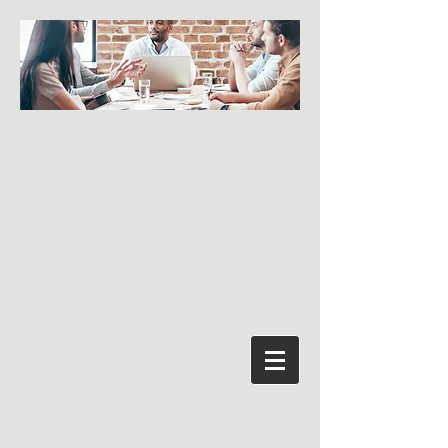
Log In