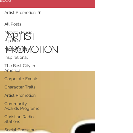
BLOG
Artist Promotion
All Posts
Motown Music
Artist
Hip Hop
Promotion
Mother's Day
Inspirational
The Best City in
America
Corporate Events
Character Traits
Artist Promotion
Community
Awards Programs
Christian Radio
Stations
Social Conscious