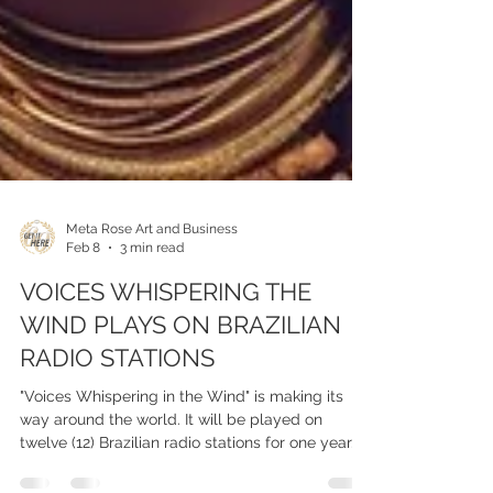
Meta Rose Art and Business
Feb 8
3 min read
VOICES WHISPERING THE
WIND PLAYS ON BRAZILIAN
RADIO STATIONS