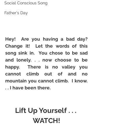
Social Conscious Song
Father's Day
Hey!  Are you having a bad day?  
Change it!  Let the words of this 
song sink in.  You chose to be sad 
and lonely. . . now choose to be 
happy.  There is no valley you 
cannot climb out of and no 
mountain you cannot climb.  I know. 
. . I have been there. 
Lift Up Yourself . . . 
WATCH!