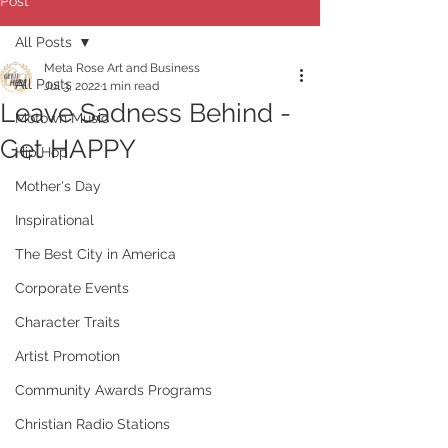
Post
All Posts
Meta Rose Art and Business
All Posts
Jul 3, 2022
1 min read
Leave Sadness Behind -
Motown Music
Get HAPPY
Hip Hop
Mother's Day
Inspirational
The Best City in America
Corporate Events
Character Traits
Artist Promotion
Community Awards Programs
Christian Radio Stations