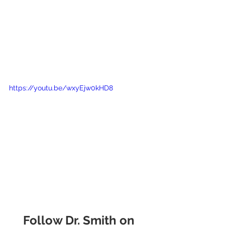
https://youtu.be/wxyEjw0kHD8
Follow Dr. Smith on 