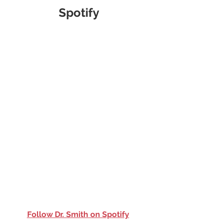
Spotify
Follow Dr. Smith on Spotify