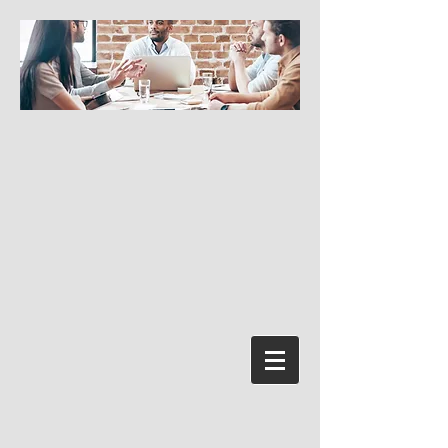
Log In