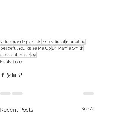
video
branding
artists
inspirational
marketing
peaceful
You Raise Me Up
Dr. Mamie Smith
classical music
joy
Inspirational
See All
Recent Posts